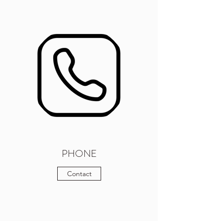
PHONE
Contact