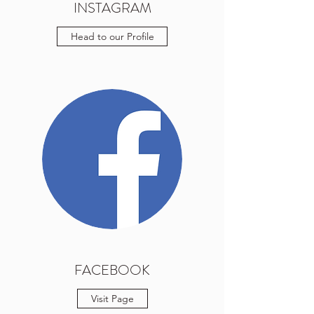
INSTAGRAM
Head to our Profile
FACEBOOK
Visit Page