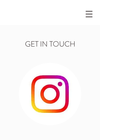
GET IN TOUCH