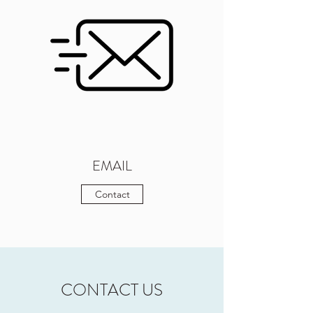
EMAIL
Contact
CONTACT US