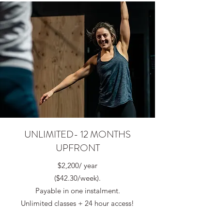
UNLIMITED- 12 MONTHS
UPFRONT
$2,200/ year
($42.30/week).
Payable in one instalment.
Unlimited classes + 24 hour access!