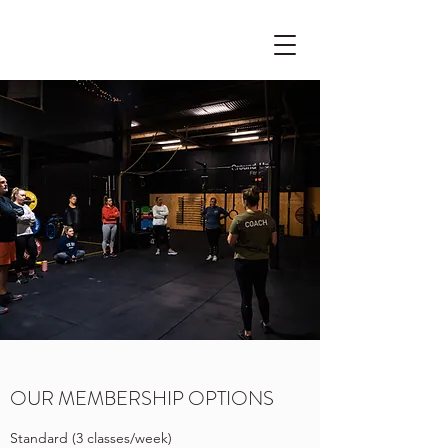
OUR MEMBERSHIP OPTIONS
Standard (3 classes/week)