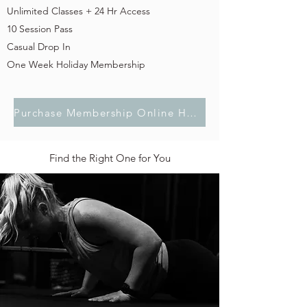
Unlimited Classes + 24 Hr Access
10 Session Pass
Casual Drop In
One Week Holiday Membership
Purchase Membership Online Here
Find the Right One for You