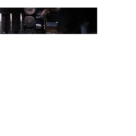
10 SESSION PASS
10 sessions to use within 6 months.
$200.