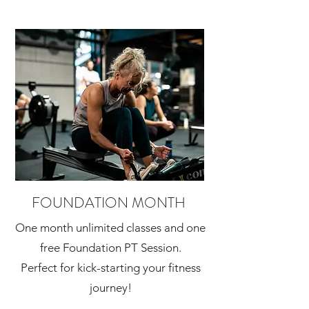
FOUNDATION MONTH
One month unlimited classes and one
free Foundation PT Session.
Perfect for kick-starting your fitness
journey!