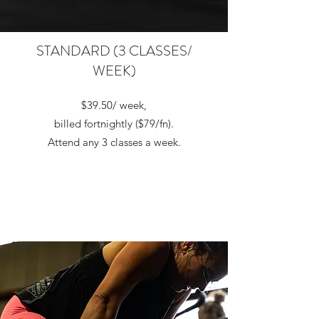
STANDARD (3 CLASSES/
WEEK)
$39.50/ week,
billed fortnightly ($79/fn).
Attend any 3 classes a week.