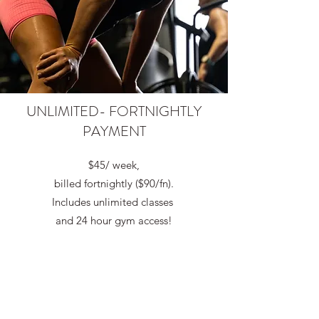
UNLIMITED- FORTNIGHTLY
PAYMENT
$45/ week,
billed fortnightly ($90/fn).
Includes unlimited classes
and 24 hour gym access!